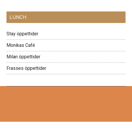
Primary
LUNCH
Sidebar
Stay öppettider
Monikas Café
Milan öppettider
Frasses öppettider