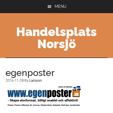
Skip
Skip
MENU
to
to
main
primary
content
sidebar
Handelsplats
Norsjö
egenposter
2016-11-28
By
Larsson